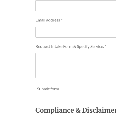
Email address *
Request Intake Form & Specify Service. *
Submit form
Compliance & Disclaime