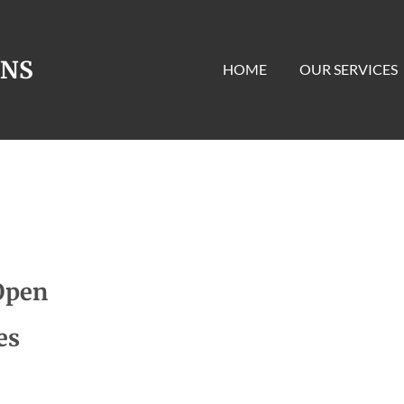
ONS
HOME
OUR SERVICES
Open
es