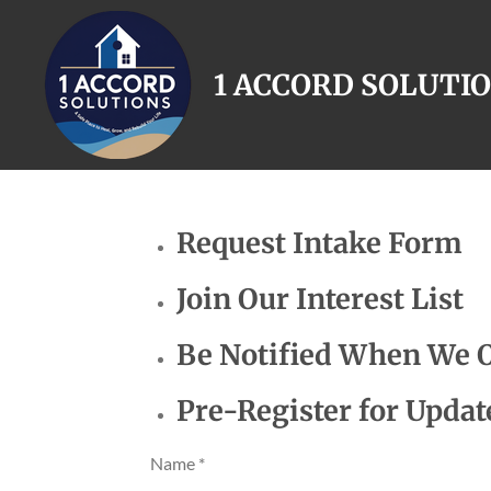
Skip
to
1 ACCORD SOLUTI
main
content
Request Intake Form
Join Our Interest List
Be Notified When We 
Pre-Register for Updat
Name *